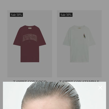
Sale
50%
Sale
50%
T-SHIRT CON LOGO
T-SHIRT CON STAMPA E
LOGO
€35,00
€70,00
€35,00
€70,00
BORDEAUX
OFF WHITE
XS
S
M
L
XL