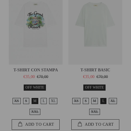
T-SHIRT CON STAMPA
T-SHIRT BASIC
€35,00
€70,00
€35,00
€70,00
OFF WHITE
OFF WHITE
XS
S
M
L
XL
XS
S
M
L
XL
XXL
XXL
ADD TO CART
ADD TO CART