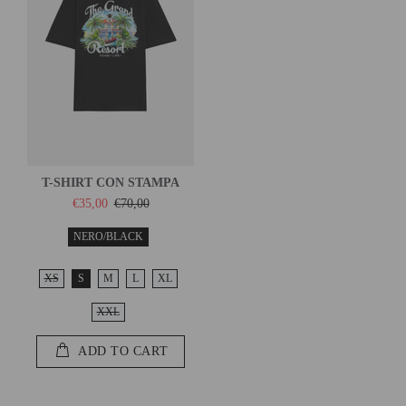
T-SHIRT CON STAMPA
€35,00
€70,00
NERO/BLACK
XS
S
M
L
XL
XXL
ADD TO CART