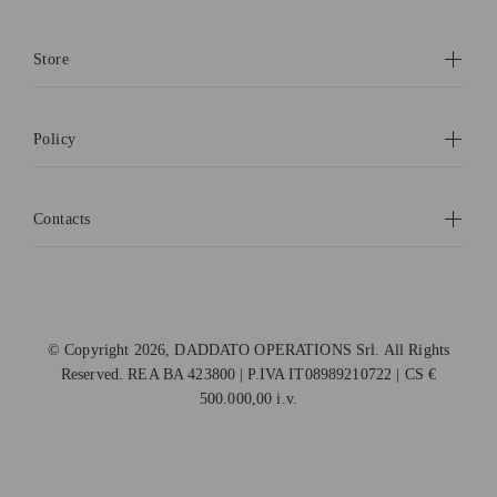
Store
Policy
Contacts
© Copyright 2026, DADDATO OPERATIONS Srl. All Rights
Reserved. REA BA 423800 | P.IVA IT08989210722 | CS €
500.000,00 i.v.