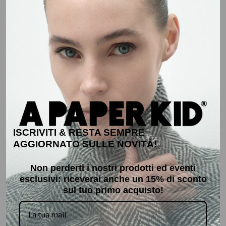
XS
S
M
L
XL
XXL
XXL
ADD TO CART
ADD TO CART
Sale
50%
Sale
30%
ISCRIVITI & RESTA SEMPRE
AGGIORNATO SULLE NOVITÀ!
Non perderti i nostri prodotti ed eventi
esclusivi: r
iceverai anche un 15% di sconto
sul tuo primo acquisto!