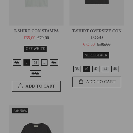
T-SHIRT CON STAMPA
T-SHIRT OVERSIZE CON
LOGO
€35,00
€70,00
€73,50
€105,00
OFF WHITE
NERO/BLACK
XS
S
M
L
XL
38
40
42
44
46
XXL
ADD TO CART
ADD TO CART
Sale
50%