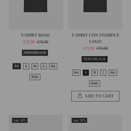
T-SHIRT BASIC
T-SHIRT CON STAMPA E
LOGO
€35,00
€70,00
€35,00
€70,00
NERO/BLACK
NERO/BLACK
XS
S
M
L
XL
XS
S
M
L
XL
XXL
XXL
ADD TO CART
Sale
50%
Sale
50%