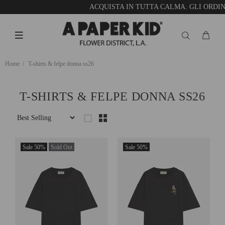
ACQUISTA IN TUTTA CALMA. GLI ORDINI
Home
T-shirts & felpe donna ss26
T-SHIRTS & FELPE DONNA SS26
Sale
50%
Sold Out
Sale
50%